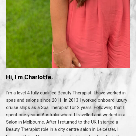
Hi, I'm Charlotte.
I'm a level 4 fully qualified Beauty Therapist. I have worked in
spas and salons since 2011. In 2013 I worked onboard luxury
cruise ships as a Spa Therapist for 2 years. Following that I
spent one year in Australia where I travelled and worked in a
Salon in Melbourne. After I returned to the UK I started a
Beauty Therapist role in a city centre salon in Leicester, I