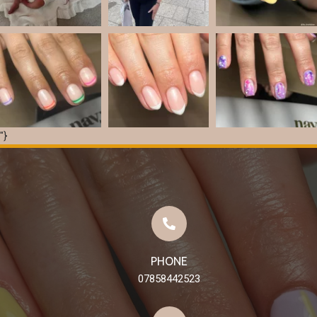
"}
Load More
Follow on Instagram
PHONE
07858442523