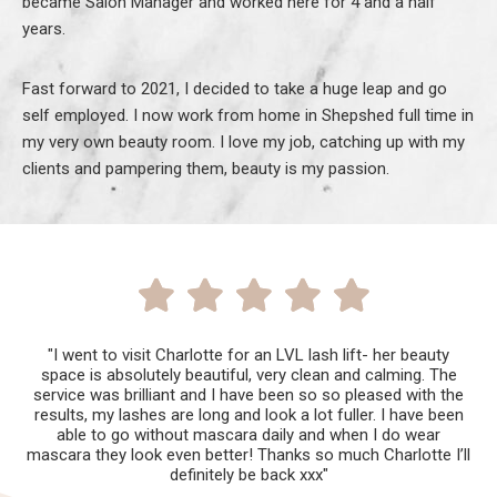
became Salon Manager and worked here for 4 and a half
years.
Fast forward to 2021, I decided to take a huge leap and go
self employed. I now work from home in Shepshed full time in
my very own beauty room. I love my job, catching up with my
clients and pampering them, beauty is my passion.
"I went to visit Charlotte for an LVL lash lift- her beauty
space is absolutely beautiful, very clean and calming. The
service was brilliant and I have been so so pleased with the
results, my lashes are long and look a lot fuller. I have been
able to go without mascara daily and when I do wear
mascara they look even better! Thanks so much Charlotte I’ll
definitely be back xxx"