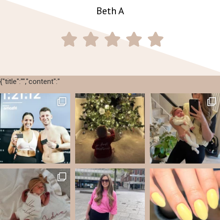
Beth A
{"title":"","content":"