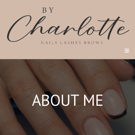
ABOUT ME