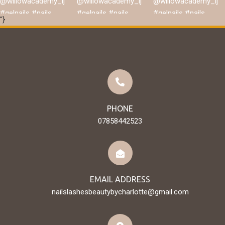
"}
Load More
Follow on Instagram
PHONE
07858442523
EMAIL ADDRESS
nailslashesbeautybycharlotte@gmail.com