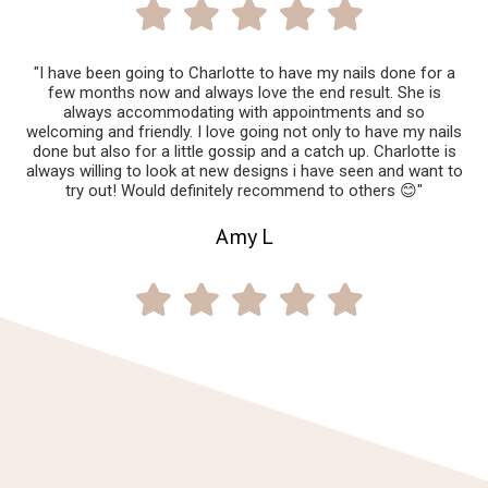
"I have been going to Charlotte to have my nails done for a
few months now and always love the end result. She is
always accommodating with appointments and so
welcoming and friendly. I love going not only to have my nails
done but also for a little gossip and a catch up. Charlotte is
always willing to look at new designs i have seen and want to
try out! Would definitely recommend to others 😊"
Amy L