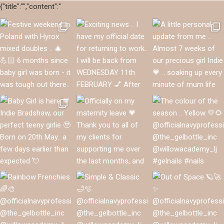
{"title":"","content":"