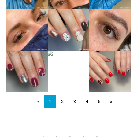
«
1
2
3
4
5
»