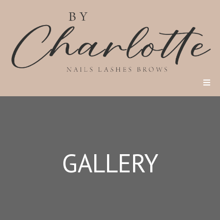
GALLERY