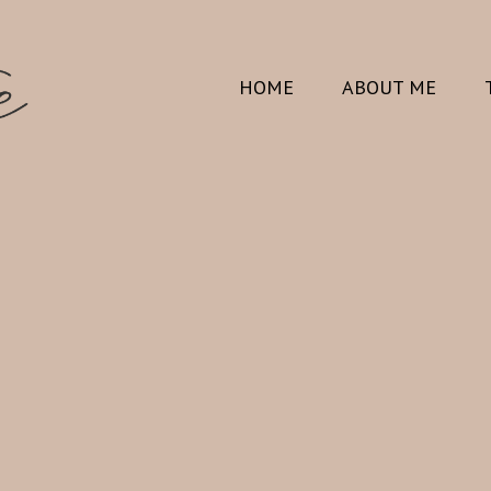
HOME
ABOUT ME