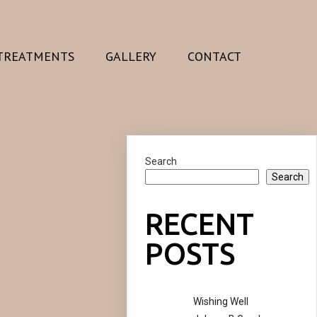
TREATMENTS
GALLERY
CONTACT
Search
Search
RECENT
POSTS
Wishing Well