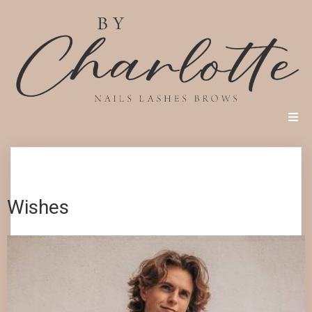
Wishes