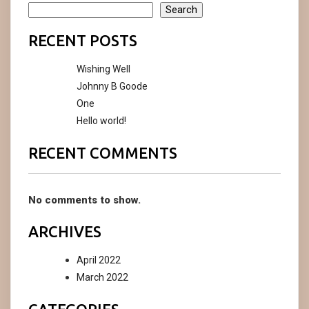
Search
RECENT POSTS
Wishing Well
Johnny B Goode
One
Hello world!
RECENT COMMENTS
No comments to show.
ARCHIVES
April 2022
March 2022