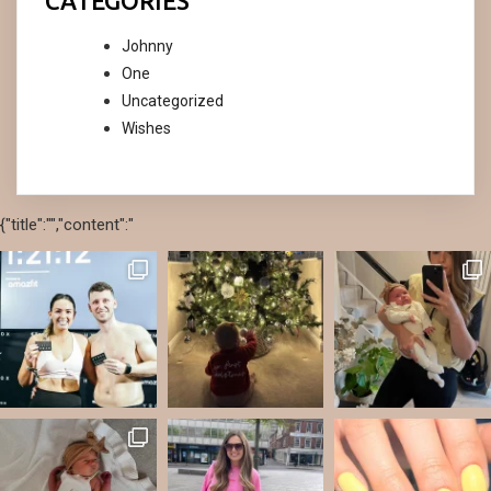
CATEGORIES
Johnny
One
Uncategorized
Wishes
{"title":"","content":"