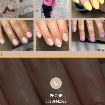
"}
Load More
Follow on Instagram
PHONE
07858442523