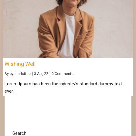
Wishing Well
By
bycharlottee
|
3
Apr, 22
|
0 Comments
Lorem Ipsum has been the industry's standard dummy text
ever…
Search