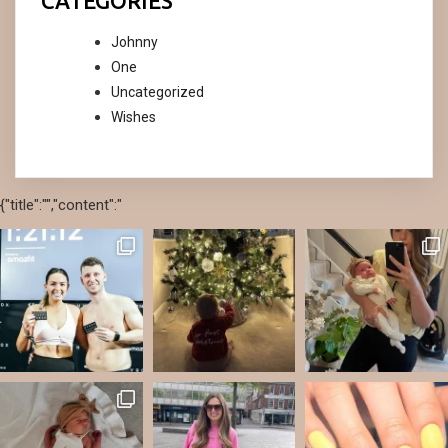
CATEGORIES
Johnny
One
Uncategorized
Wishes
{"title":"","content":"