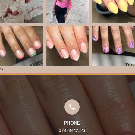
"}
Load More
Follow on Instagram
PHONE
07858442523