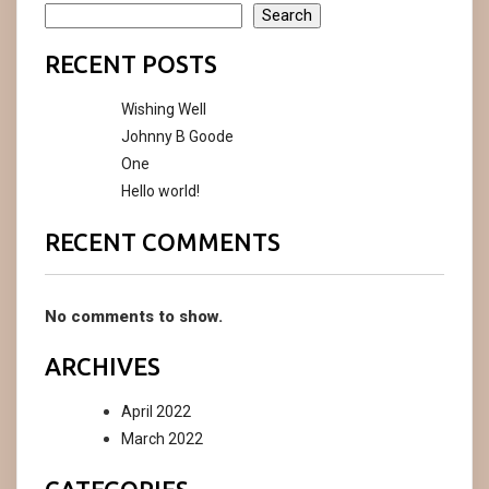
Search
RECENT POSTS
Wishing Well
Johnny B Goode
One
Hello world!
RECENT COMMENTS
No comments to show.
ARCHIVES
April 2022
March 2022