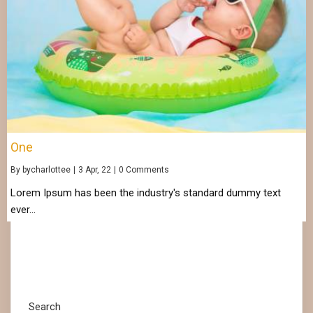
One
By
bycharlottee
|
3
Apr, 22
|
0 Comments
Lorem Ipsum has been the industry's standard dummy text
ever…
Search